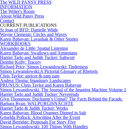
The WILD PANSY PRESS
INFORMATION
The Writer's Room
About Wild Pansy Press
Contact
CURRENT PUBLICATIONS
St Joan of BFD: Danielle Wilde
Wayne Clements: Circles and Waves
Karen Babayan: Lavashak & Other Stories
WORKBOOKS
Alexander de Little: Spatial Listening
Karen Babayan: Swallows and Armenians
Harriet Tarlo and Judith Tucker: Saltwort
Deirdre Kelly: Tracery
Richard Price, Simon Lewandowski: Tinderness
Simon Lewandowski:A Pictorial Glossary of Rhetoric
Chris Taylor: apricot & zam zam
Andrea Thoma: Imaginary Landscapes
PRUNUS: Chris Taylor and Karen Babayan
Simon Lewandowski. The Journal of the Imaging Machine Volume 2
Harriet Tarlo and Judith Tucker: Neverends
Glyn Thompson: Duchamp’s Urinal? The Facts Behind the Façade.
Barbara Ryan: WALPURGISNÄCHTE
Harriet Tarlo & Judith Tucker: Works
Karen Babayan: Blood Oranges Dipped in Salt
Griselda Pollock: Artwriting After the Event
David Berridge: Proposals For Story Five
Simon Lewandowski: 100 Things With Handles