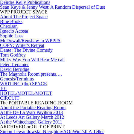
Deirdre Kelly Publications
Sean Kaye & Jenny West: A Random Dispersal of Dust
WPP PROJECT SPACE
About The Project Space
Blue Books
Cheolsan
Ignacio Acosta
Sophie Loss
McDowall/Renshaw in WPPPS
COPY: Writer's Retreat
Dante: The Divine Comedy
Tom Godfrey
Milky Way You Will Hear Me call
Peter Trepanier
David Berridge
The Magnolia Room presents….
Genesis/Terminus
WRITING (the) SPACE
101
HOTEL/MOTEL/MOTET
CIRCUIT
The PORTABLE READING ROOM
About the Portable Reading Room
At the De La Warr Pavilion 2013
At Leeds Art Gallery March 2012
At the Whitechapel Gallery 2011
ARCHIVED or OUT OF PRINT
Simon Lewandowski: NierghtravAOnWint’sIf A Teller